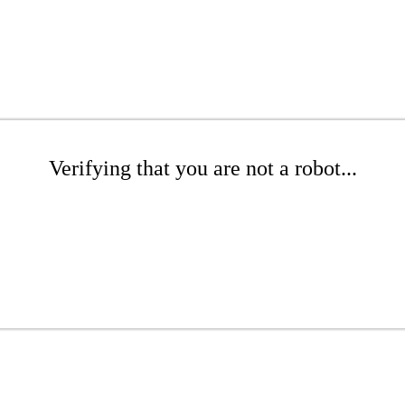
Verifying that you are not a robot...