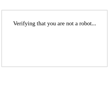
Verifying that you are not a robot...