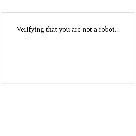
Verifying that you are not a robot...