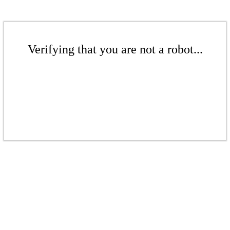
Verifying that you are not a robot...