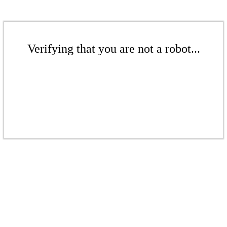
Verifying that you are not a robot...