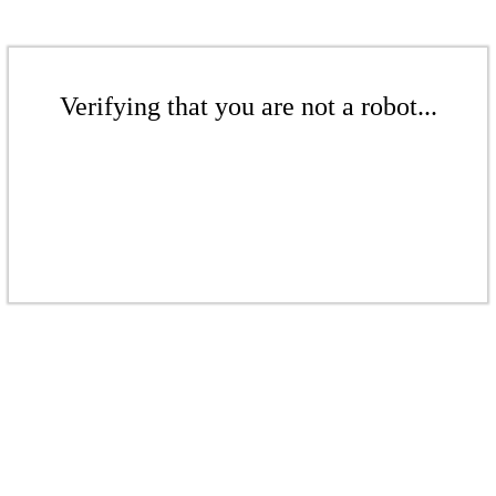
Verifying that you are not a robot...